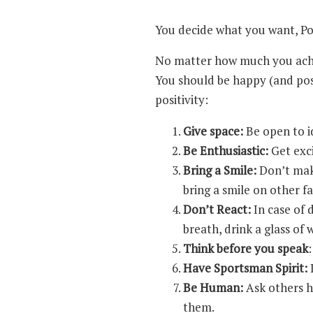
You decide what you want, Posi
No matter how much you achie
You should be happy (and posi
positivity:
Give space:
Be open to id
Be Enthusiastic:
Get exc
Bring a Smile:
Don’t make
bring a smile on other f
Don’t React:
In case of 
breath, drink a glass of
Think before you speak
Have Sportsman Spirit:
I
Be Human:
Ask others ho
them.