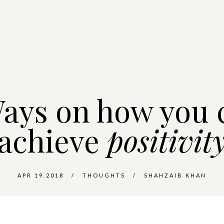
Ways on how you 
achieve
positivit
APR 19.2018
THOUGHTS
SHAHZAIB KHAN