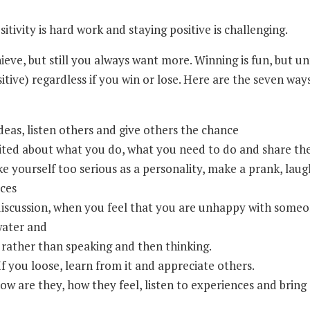
tivity is hard work and staying positive is challenging.
ve, but still you always want more. Winning is fun, but un
tive) regardless if you win or lose. Here are the seven wa
eas, listen others and give others the chance
ited about what you do, what you need to do and share th
 yourself too serious as a personality, make a prank, laugh
aces
discussion, when you feel that you are unhappy with someo
 water and
: rather than speaking and then thinking.
f you loose, learn from it and appreciate others.
w are they, how they feel, listen to experiences and bring a