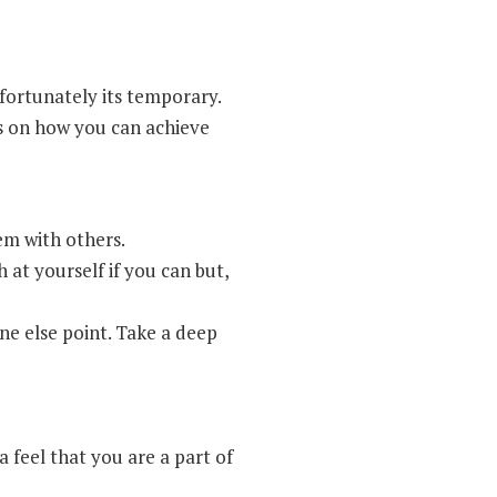
fortunately its temporary.
ys on how you can achieve
em with others.
 at yourself if you can but,
ne else point. Take a deep
 feel that you are a part of