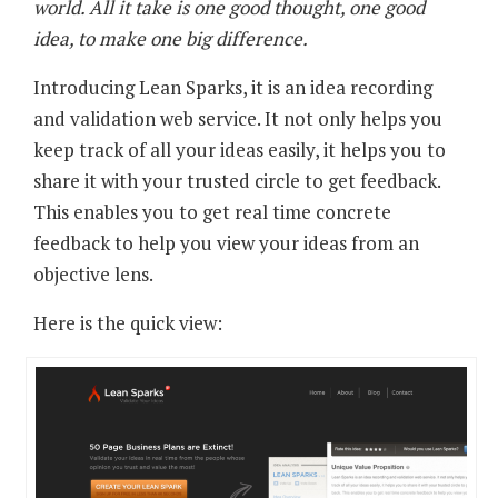
world. All it take is one good thought, one good
idea, to make one big difference.
Introducing Lean Sparks, it is an idea recording
and validation web service. It not only helps you
keep track of all your ideas easily, it helps you to
share it with your trusted circle to get feedback.
This enables you to get real time concrete
feedback to help you view your ideas from an
objective lens.
Here is the quick view: