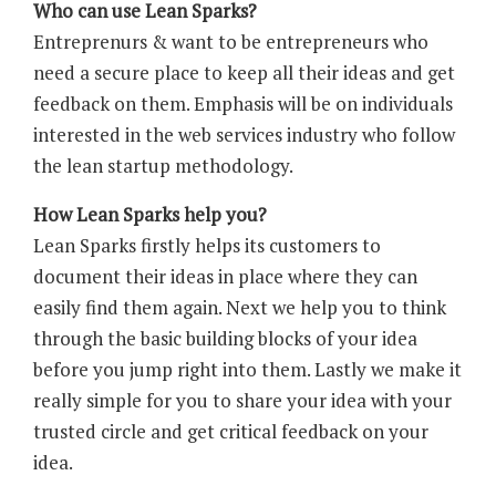
Who can use Lean Sparks?
Entreprenurs & want to be entrepreneurs who
need a secure place to keep all their ideas and get
feedback on them. Emphasis will be on individuals
interested in the web services industry who follow
the lean startup methodology.
How Lean Sparks help you?
Lean Sparks firstly helps its customers to
document their ideas in place where they can
easily find them again. Next we help you to think
through the basic building blocks of your idea
before you jump right into them. Lastly we make it
really simple for you to share your idea with your
trusted circle and get critical feedback on your
idea.