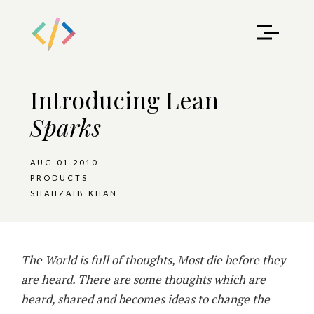
Introducing Lean
Sparks
AUG 01.2010
PRODUCTS
SHAHZAIB KHAN
The World is full of thoughts, Most die before they
are heard. There are some thoughts which are
heard, shared and becomes ideas to change the