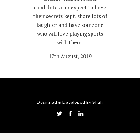
candidates can expect to have
their secrets kept, share lots of
laughter and have someone
who will love playing sports
with them.
17th August, 2019
Designed & Developed By Shah