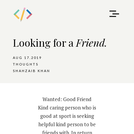
Looking for a
Friend.
AUG 17.2019
THOUGHTS
SHAHZAIB KHAN
Wanted: Good Friend
Kind caring person who is
good at sport is seeking
helpful kind person to be
friends with. In return