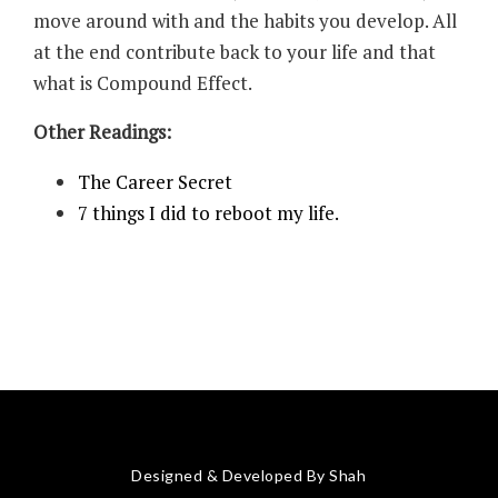
move around with and the habits you develop. All
at the end contribute back to your life and that
what is Compound Effect.
Other Readings:
The Career Secret
7 things I did to reboot my life.
Designed & Developed By Shah