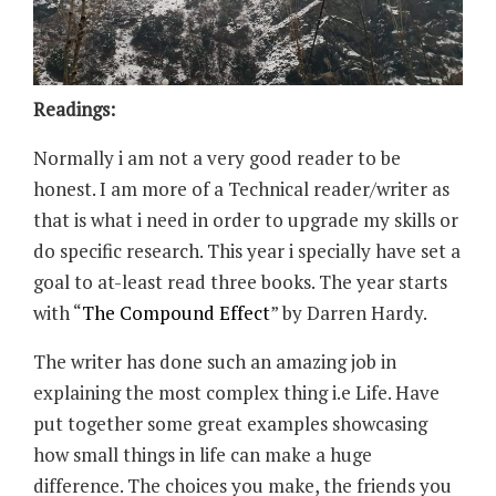
Readings:
Normally i am not a very good reader to be
honest. I am more of a Technical reader/writer as
that is what i need in order to upgrade my skills or
do specific research. This year i specially have set a
goal to at-least read three books. The year starts
with “
The Compound Effect
” by Darren Hardy.
The writer has done such an amazing job in
explaining the most complex thing i.e Life. Have
put together some great examples showcasing
how small things in life can make a huge
difference. The choices you make, the friends you