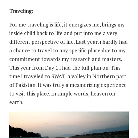
Traveling
:
For me traveling is life, it energizes me, brings my
inside child back to life and put into me a very
different perspective of life. Last year, i hardly had
a chance to travel to any specific place due to my
commitment towards my research and masters.
This year from Day 1 i had the full plan on. This
time i traveled to SWAT, a valley in Northern part
of Pakistan. It was truly a mesmerizing experience
to visit this place. In simple words, heaven on
earth.