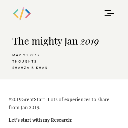
The mighty Jan
2019
MAR 23.2019
THOUGHTS
SHAHZAIB KHAN
#2019GreatStart: Lots of experiences to share
from Jan 2019.
Let’s start with my Research: