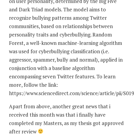
on user personality, determined by the Big Five
and Dark Triad models. The model aims to
recognize bullying patterns among Twitter
communities, based on relationships between
personality traits and cyberbullying. Random
Forest, a well-known machine-learning algorithm
was used for cyberbullying classification (i.e.
aggressor, spammer, bully and normal), applied in
conjunction with a baseline algorithm
encompassing seven Twitter features. To learn
more, follow the link:
https://www.sciencedirect.com/science/article/pii/S0
Apart from above, another great news that i
received this month was that i finally have
completed my Masters, as my thesis got approved
after review