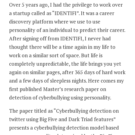
Over 5 years ago, I had the privilege to work over
a startup called as “IDENTIFI”. It was a career
discovery platform where we use to use
personality of an individual to predict their career.
After signing off from IDENTIFI, I never had
thought there will be a time again in my life to
work on a similar sort of space. But life is
completely unpredictable, the life brings you yet
again on similar pages, after 365 days of hard work
and a few days of sleepless nights. Here comes my
first published Master’s research paper on
detection of cyberbullying using personality.
The paper titled as “Cyberbullying detection on
twitter using Big Five and Dark Triad features”
presents a cyberbullying detection model based